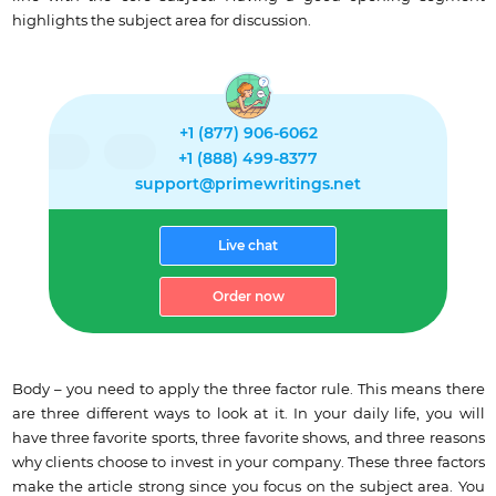
highlights the subject area for discussion.
+1 (877) 906-6062
+1 (888) 499-8377
support@primewritings.net
Live chat
Order now
Body – you need to apply the three factor rule. This means there
are three different ways to look at it. In your daily life, you will
have three favorite sports, three favorite shows, and three reasons
why clients choose to invest in your company. These three factors
make the article strong since you focus on the subject area. You