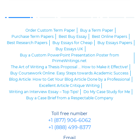
Order Custom Term Paper
Buy a Term Paper
Purchase Term Papers
Best Buy Essay
Best Online Papers
Best Research Papers
Buy Essays for Cheap
Buy Essays Papers
Buy Essays UK
Buy a Custom PowerPoint Presentation Poster from
PrimeWritings.net
The Art of Writing a Thesis Proposal … How to Make it Effective!
Buy Coursework Online: Easy Steps towards Academic Success
Blog Article: How to Get Your Blog Article Done by a Professional
Excellent Article Critique Writing
Writing an Interview Essay – Top Tips!
Do My Case Study for Me
Buy a Case Brief from a Respectable Company
Toll free number
+1 (877) 906-6062
+1 (888) 499-8377
Email