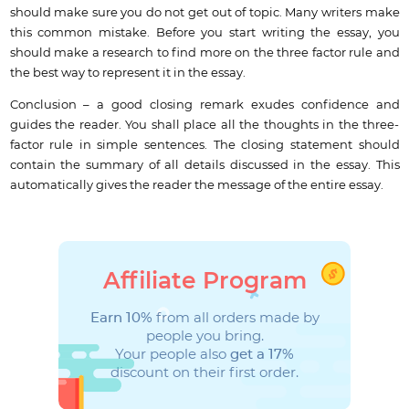
should make sure you do not get out of topic. Many writers make
this common mistake. Before you start writing the essay, you
should make a research to find more on the three factor rule and
the best way to represent it in the essay.
Conclusion – a good closing remark exudes confidence and
guides the reader. You shall place all the thoughts in the three-
factor rule in simple sentences. The closing statement should
contain the summary of all details discussed in the essay. This
automatically gives the reader the message of the entire essay.
Affiliate Program
Earn 10%
from all orders made by
people you bring.
Your people also
get a 17%
discount on their first order.