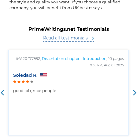
the style and quality you want. If you choose a qualified
company, you will benefit from UK best essays.
PrimeWritings.net Testimonials
Read all testimonials
#6520477992,
Dissertation chapter - Introduction
, 10 pages
9:36 PM, Aug 01, 2025
Soledad R.
good job, nice people