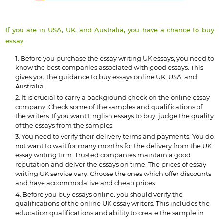
If you are in USA, UK, and Australia, you have a chance to buy
essay:
Before you purchase the essay writing UK essays, you need to
know the best companies associated with good essays. This
gives you the guidance to buy essays online UK, USA, and
Australia.
It is crucial to carry a background check on the online essay
company. Check some of the samples and qualifications of
the writers. If you want English essays to buy, judge the quality
of the essays from the samples.
You need to verify their delivery terms and payments. You do
not want to wait for many months for the delivery from the UK
essay writing firm. Trusted companies maintain a good
reputation and delver the essays on time. The prices of essay
writing UK service vary. Choose the ones which offer discounts
and have accommodative and cheap prices.
Before you buy essays online, you should verify the
qualifications of the online UK essay writers. This includes the
education qualifications and ability to create the sample in