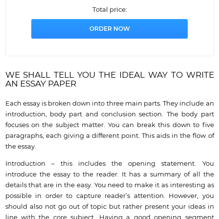
Total price:
WE SHALL TELL YOU THE IDEAL WAY TO WRITE
AN ESSAY PAPER
Each essay is broken down into three main parts. They include an
introduction, body part and conclusion section. The body part
focuses on the subject matter. You can break this down to five
paragraphs, each giving a different point. This aids in the flow of
the essay.
Introduction – this includes the opening statement. You
introduce the essay to the reader. It has a summary of all the
details that are in the easy. You need to make it as interesting as
possible in order to capture reader’s attention. However, you
should also not go out of topic but rather present your ideas in
line with the core subject. Having a good opening segment