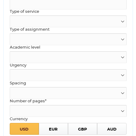
Type of service
Type of assignment
Academic level
Urgency
Spacing
Number of pages*
Currency