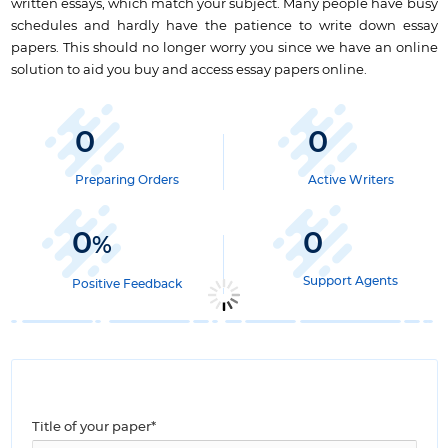
written essays, which match your subject. Many people have busy
schedules and hardly have the patience to write down essay
papers. This should no longer worry you since we have an online
solution to aid you buy and access essay papers online.
0
0
Preparing Orders
Active Writers
0
0
%
Support Agents
Positive Feedback
Title of your paper*