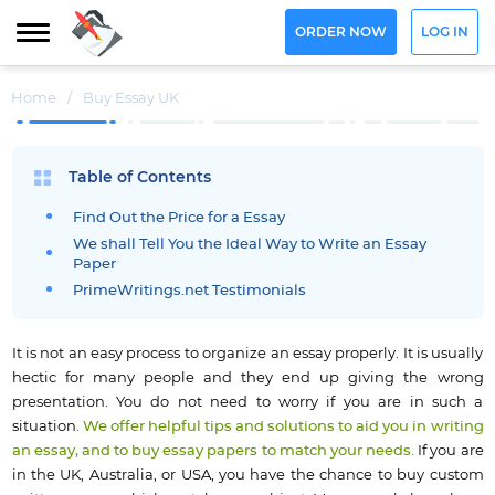
ORDER NOW
LOG IN
Home
/
Buy Essay UK
Table of Contents
Find Out the Price for a Essay
We shall Tell You the Ideal Way to Write an Essay
Paper
PrimeWritings.net Testimonials
It is not an easy process to organize an essay properly. It is usually
hectic for many people and they end up giving the wrong
presentation. You do not need to worry if you are in such a
situation.
We offer helpful tips and solutions to aid you in writing
an essay, and to buy essay papers to match your needs.
If you are
in the UK, Australia, or USA, you have the chance to buy custom