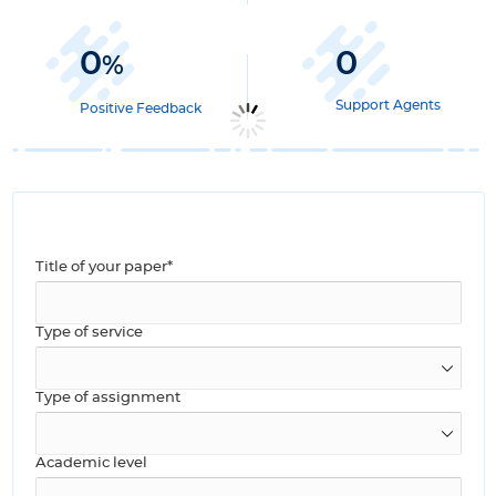
0
0
%
Support Agents
Positive Feedback
Title of your paper*
Type of service
Type of assignment
Academic level