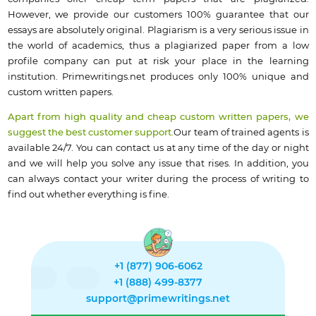
However, we provide our customers 100% guarantee that our
essays are absolutely original. Plagiarism is a very serious issue in
the world of academics, thus a plagiarized paper from a low
profile company can put at risk your place in the learning
institution. Primewritings.net produces only 100% unique and
custom written papers.
Apart from high quality and cheap custom written papers, we
suggest the best customer support.
Our team of trained agents is
available 24/7. You can contact us at any time of the day or night
and we will help you solve any issue that rises. In addition, you
can always contact your writer during the process of writing to
find out whether everything is fine.
+1 (877) 906-6062
+1 (888) 499-8377
support@primewritings.net