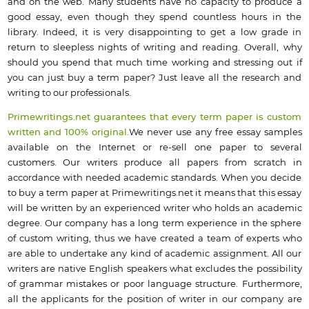
and on the web. Many students have no capacity to produce a
good essay, even though they spend countless hours in the
library. Indeed, it is very disappointing to get a low grade in
return to sleepless nights of writing and reading. Overall, why
should you spend that much time working and stressing out if
you can just buy a term paper? Just leave all the research and
writing to our professionals.
Primewritings.net guarantees that every term paper is custom
written and 100% original.
We never use any free essay samples
available on the Internet or re-sell one paper to several
customers. Our writers produce all papers from scratch in
accordance with needed academic standards. When you decide
to buy a term paper at Primewritings.net it means that this essay
will be written by an experienced writer who holds an academic
degree. Our company has a long term experience in the sphere
of custom writing, thus we have created a team of experts who
are able to undertake any kind of academic assignment. All our
writers are native English speakers what excludes the possibility
of grammar mistakes or poor language structure. Furthermore,
all the applicants for the position of writer in our company are