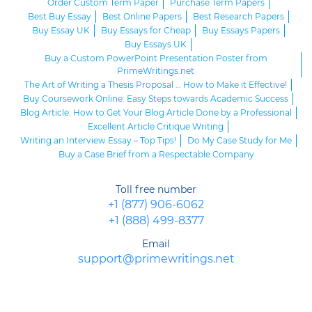
Order Custom Term Paper
Purchase Term Papers
Best Buy Essay
Best Online Papers
Best Research Papers
Buy Essay UK
Buy Essays for Cheap
Buy Essays Papers
Buy Essays UK
Buy a Custom PowerPoint Presentation Poster from
PrimeWritings.net
The Art of Writing a Thesis Proposal … How to Make it Effective!
Buy Coursework Online: Easy Steps towards Academic Success
Blog Article: How to Get Your Blog Article Done by a Professional
Excellent Article Critique Writing
Writing an Interview Essay – Top Tips!
Do My Case Study for Me
Buy a Case Brief from a Respectable Company
Toll free number
+1 (877) 906-6062
+1 (888) 499-8377
Email
support@primewritings.net