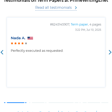
Testimonials on Term Papers at PrimeWritings.net
Read all testimonials
#6245145907,
Term paper
, 4 pages
3:22 PM, Jul 10, 2025
Nada A.
Perfectly executed as requested.