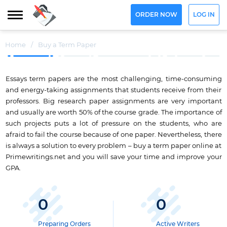
ORDER NOW
LOG IN
Home
/
Buy a Term Paper
Essays term papers are the most challenging, time-consuming
and energy-taking assignments that students receive from their
professors. Big research paper assignments are very important
and usually are worth 50% of the course grade. The importance of
such projects puts a lot of pressure on the students, who are
afraid to fail the course because of one paper. Nevertheless, there
is always a solution to every problem – buy a term paper online at
Primewritings.net and you will save your time and improve your
GPA.
0
0
Preparing Orders
Active Writers