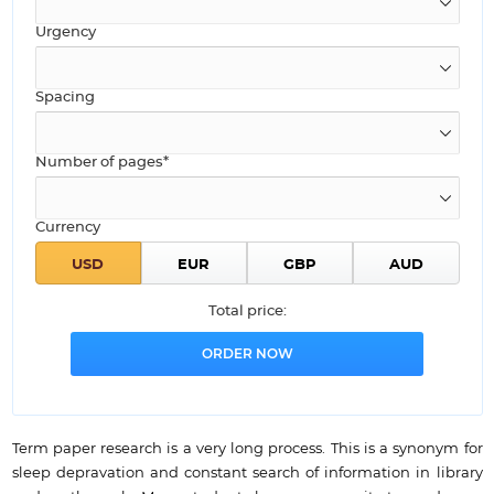
Urgency
Spacing
Number of pages*
Currency
Total price:
Term paper research is a very long process. This is a synonym for
sleep depravation and constant search of information in library