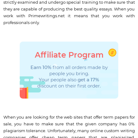
strictly examined and undergo special training to make sure that
they are capable of producing the best quality essays. When you
work with Primewritings.net it means that you work with
professionals only.
Affiliate Program
Earn 10%
from all orders made by
people you bring.
Your people also
get a 17%
discount on their first order.
When you are looking for the web sites that offer term papers for
sale, you have to make sure that the given company has 0%
plagiarism tolerance. Unfortunately, many online custom writing
companies offer cheap term papers that are plagiarized.