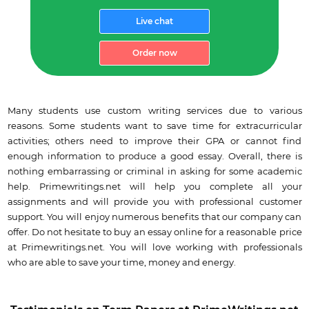
Live chat
Order now
Many students use custom writing services due to various
reasons. Some students want to save time for extracurricular
activities; others need to improve their GPA or cannot find
enough information to produce a good essay. Overall, there is
nothing embarrassing or criminal in asking for some academic
help. Primewritings.net will help you complete all your
assignments and will provide you with professional customer
support. You will enjoy numerous benefits that our company can
offer. Do not hesitate to buy an essay online for a reasonable price
at Primewritings.net. You will love working with professionals
who are able to save your time, money and energy.