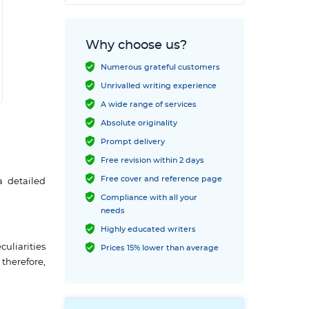
Why choose us?
Numerous grateful customers
Unrivalled writing experience
A wide range of services
Absolute originality
Prompt delivery
Free revision within 2 days
Free cover and reference page
a detailed
Compliance with all your
needs
Highly educated writers
uliarities
Prices 15% lower than average
therefore,