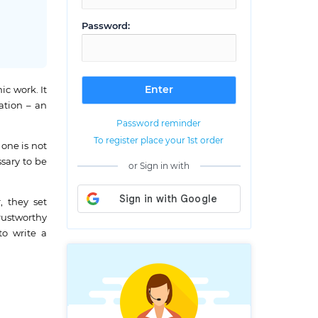
Password:
ic work. It
tation – an
Password reminder
To register place your 1st order
 one is not
ssary to be
or Sign in with
, they set
rustworthy
to write a