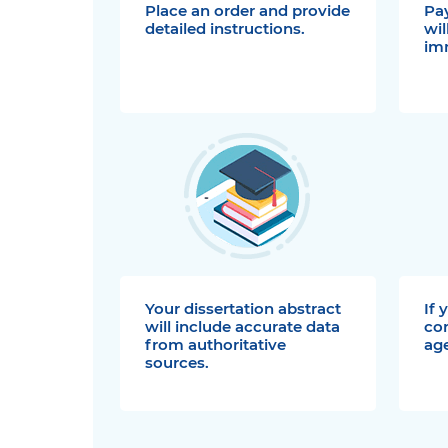
Place an order and provide
Pay
detailed instructions.
wil
im
Your dissertation abstract
If 
will include accurate data
co
from authoritative
age
sources.