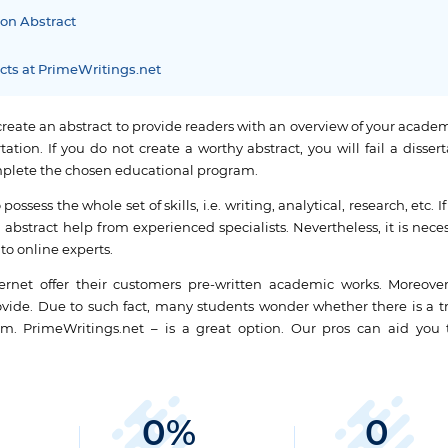
ion Abstract
acts at PrimeWritings.net
create an abstract to provide readers with an overview of your academ
tion. If you do not create a worthy abstract, you will fail a disser
complete the chosen educational program.
ossess the whole set of skills, i.e. writing, analytical, research, etc. If
 abstract help from experienced specialists. Nevertheless, it is nece
to online experts.
rnet offer their customers pre-written academic works. Moreover
rovide. Due to such fact, many students wonder whether there is a t
om. PrimeWritings.net – is a great option. Our pros can aid you 
0
%
0