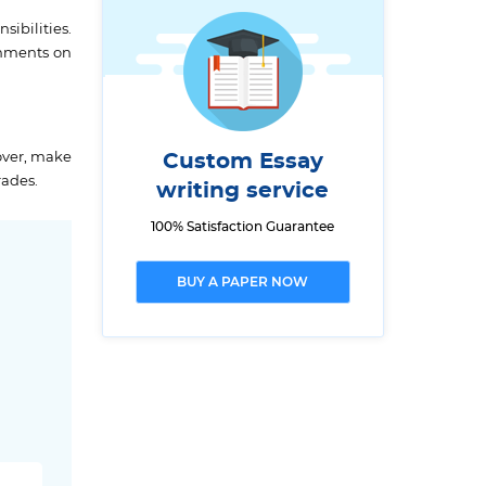
ibilities.
gnments on
over, make
Custom Essay
rades.
writing service
100% Satisfaction Guarantee
BUY A PAPER NOW