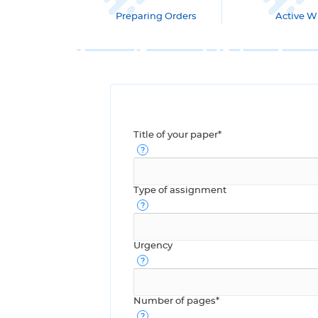
Preparing Orders
Active Wr
Title of your paper*
Type of assignment
Urgency
Number of pages*