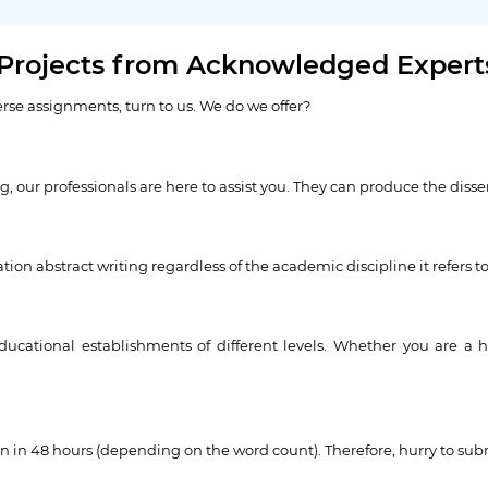
 Projects from Acknowledged Expert
erse assignments, turn to us. We do we offer?
ing, our professionals are here to assist you. They can produce the diss
tion abstract writing regardless of the academic discipline it refers to
ducational establishments of different levels. Whether you are a h
ven in 48 hours (depending on the word count). Therefore, hurry to subm