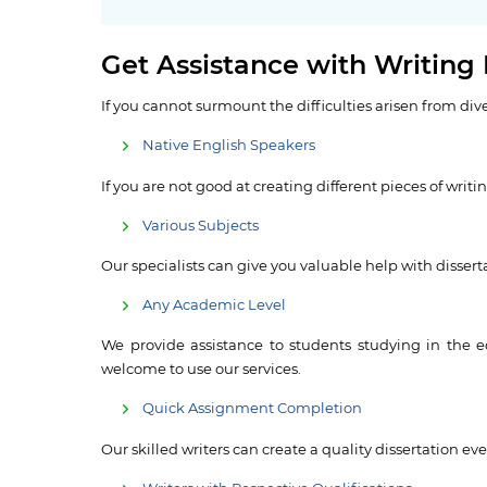
Get Assistance with Writing
If you cannot surmount the difficulties arisen from div
Native English Speakers
If you are not good at creating different pieces of writ
Various Subjects
Our specialists can give you valuable help with disserta
Any Academic Level
We provide assistance to students studying in the e
welcome to use our services.
Quick Assignment Completion
Our skilled writers can create a quality dissertation e