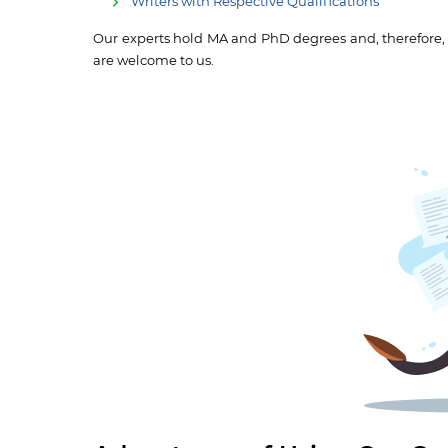
Writers with Respective Qualifications
Our experts hold MA and PhD degrees and, therefore, ca
are welcome to us.