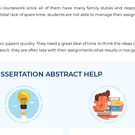
o coursework since all of them have many family duties and respons
total lack of spare time, students are not able to manage their assi
c papers quickly. They need a great deal of time to think the ideas 
sult, they are often late with their assignments what results in low g
ISSERTATION ABSTRACT HELP