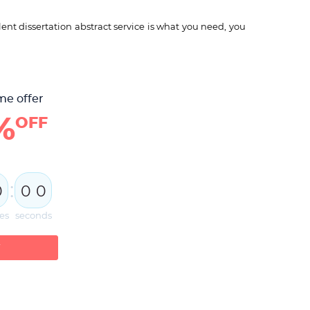
ent dissertation abstract service is what you need, you
me offer
%
OFF
:
0
0
0
es
seconds
W