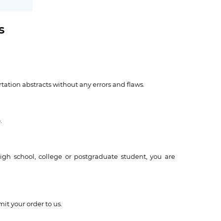
s
ertation abstracts without any errors and flaws.
.
igh school, college or postgraduate student, you are
it your order to us.