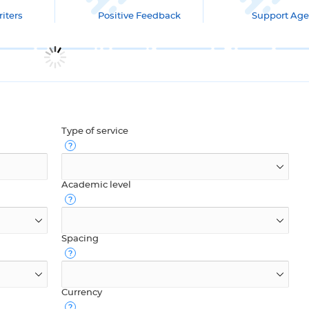
iters
Positive Feedback
Support Age
Type of service
Academic level
Spacing
Currency