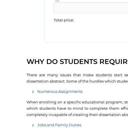
Total price:
WHY DO STUDENTS REQUIRE
There are many issues that make students start se
dissertation abstract. Some of the hurdles which studen
Numerous Assignments
When enrolling on a specific educational program, st
which students have to mind to complete them effici
completely incapable of creating their dissertation abs
Jobs and Family Duties