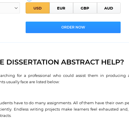
 DISSERTATION ABSTRACT HELP?
arching for a professional who could assist them in producing 
ts usually face are listed below:
udents have to do many assignments. All of them have their own pec
ently. Endless writing projects make learners feel exhausted and, 
tracts.