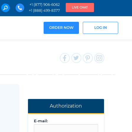
+1 (877) 906-6062
LIVE CHAT
+1 (888) 499-8377
ORDER NOW
LOG IN
Authorization
E-mail: