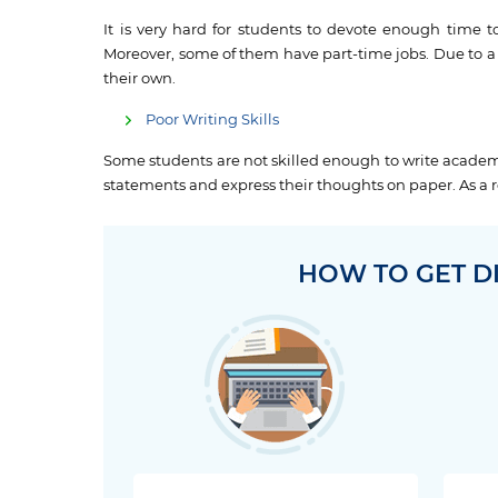
It is very hard for students to devote enough time t
Moreover, some of them have part-time jobs. Due to a 
their own.
Poor Writing Skills
Some students are not skilled enough to write academi
statements and express their thoughts on paper. As a re
HOW TO GET D