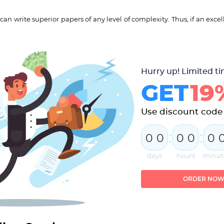
n write superior papers of any level of complexity. Thus, if an excell
Hurry up! Limited ti
GET
19
Use discount code
:
:
0
0
0
0
0
days
hours
minut
ORDER NO