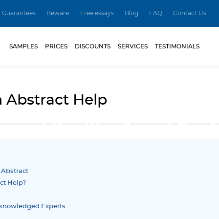
Guarantees
Beware
Free essays
Blog
FAQ
Contact Us
SAMPLES
PRICES
DISCOUNTS
SERVICES
TESTIMONIALS
n Abstract Help
- Abstract
ct Help?
Acknowledged Experts