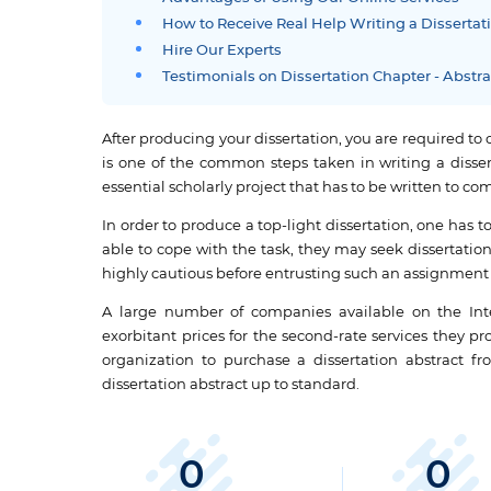
How to Receive Real Help Writing a Dissertat
Hire Our Experts
Testimonials on Dissertation Chapter - Abstr
After producing your dissertation, you are required to 
is one of the common steps taken in writing a disserta
essential scholarly project that has to be written to 
In order to produce a top-light dissertation, one has to p
able to cope with the task, they may seek dissertation
highly cautious before entrusting such an assignment 
A large number of companies available on the Inte
exorbitant prices for the second-rate services they p
organization to purchase a dissertation abstract fr
dissertation abstract up to standard.
0
0