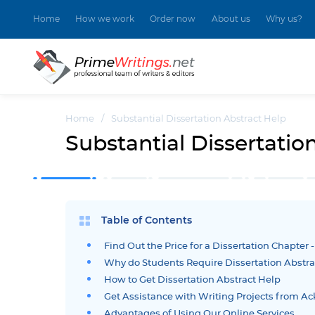
Home
How we work
Order now
About us
Why us?
Home
/
Substantial Dissertation Abstract Help
Substantial Dissertatio
Table of Contents
Find Out the Price for a Dissertation Chapter 
Why do Students Require Dissertation Abstra
How to Get Dissertation Abstract Help
Get Assistance with Writing Projects from 
Advantages of Using Our Online Services