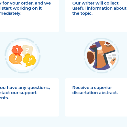
 for your order, and we
Our writer will collect
l start working on it
useful information about
mediately.
the topic.
you have any questions,
Receive a superior
ntact our support
dissertation abstract.
nts.