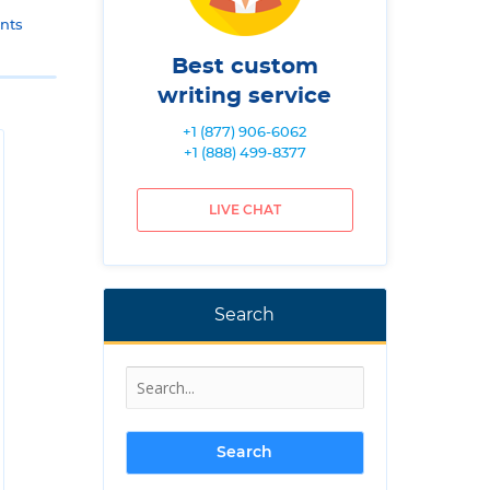
nts
Best custom
writing service
+1 (877) 906-6062
+1 (888) 499-8377
LIVE CHAT
Search