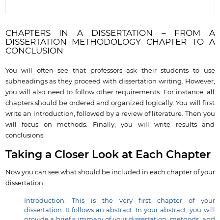
CHAPTERS IN A DISSERTATION – FROM A
DISSERTATION METHODOLOGY CHAPTER TO A
CONCLUSION
You will often see that professors ask their students to use
subheadings as they proceed with dissertation writing. However,
you will also need to follow other requirements. For instance, all
chapters should be ordered and organized logically. You will first
write an introduction, followed by a review of literature. Then you
will focus on methods. Finally, you will write results and
conclusions.
Taking a Closer Look at Each Chapter
Now you can see what should be included in each chapter of your
dissertation.
Introduction. This is the very first chapter of your
dissertation. It follows an abstract. In your abstract, you will
provide a brief summary of your dissertation, methods, and