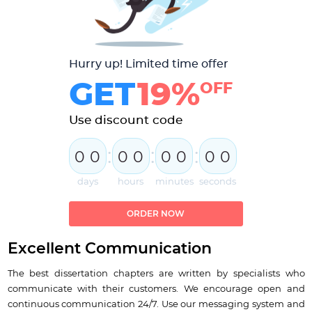
Hurry up! Limited time offer
GET
19%
OFF
Use discount code
:
:
:
0
0
0
0
0
0
0
0
days
hours
minutes
seconds
ORDER NOW
Excellent Communication
The best dissertation chapters are written by specialists who
communicate with their customers. We encourage open and
continuous communication 24/7. Use our messaging system and