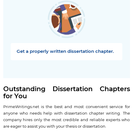
Get a properly written dissertation chapter.
Outstanding Dissertation Chapters
for You
PrimeWritings.net is the best and most convenient service for
anyone who needs help with dissertation chapter writing. The
company hires only the most credible and reliable experts who
are eager to assist you with your thesis or dissertation.