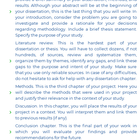
results. Although your abstract will be at the beginning of
your dissertation, this is the last thing that you will write. In
your introduction, consider the problem you are going to
investigate and provide a rationale for your decisions
regarding methodology. Include a brief thesis statement.
Specify the purpose of your study.
Literature review. This is the hardest part of your
dissertation or thesis. You will have to collect dozens, if not
hundreds, of sources, review and systematize them,
organize them by themes, identify any gaps, and link these
gaps to the purpose and intent of your study. Make sure
that you use only reliable sources. In case of any difficulties,
do not hesitate to ask for help with any dissertation chapter.
Methods. This is the third chapter of your project. Here you
will describe the methods that were used in your project
and justify their relevance in the context of your study.
Discussion. In this chapter, you will place the results of your
project in a context. You will interpret them and link them
to previous results (if any).
Conclusion chapter. This is the final part of your work in
which you will evaluate your findings and provide
recommendations for the future.