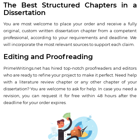
The Best Structured Chapters in a
Dissertation
You are most welcome to place your order and receive a fully
original, custom written dissertation chapter from a competent
professional, according to your requirements and deadline. We
will incorporate the most relevant sources to support each claim.
Editing and Proofreading
PrimeWritings.net has hired top-notch proofreaders and editors
who are ready to refine your project to make it perfect. Need help
with a literature review chapter or any other chapter of your
dissertation? You are welcome to ask for help. In case you need a
revision, you can request it for free within 48 hours after the
deadline for your order expires.