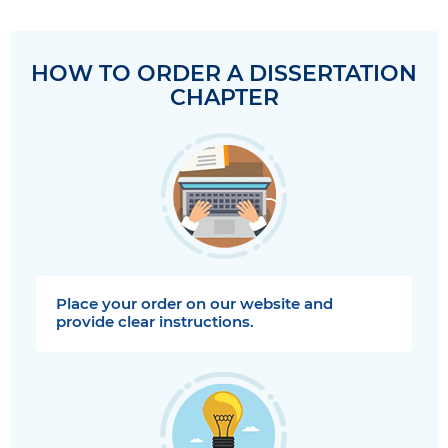
HOW TO ORDER A DISSERTATION
CHAPTER
Place your order on our website and
provide clear instructions.