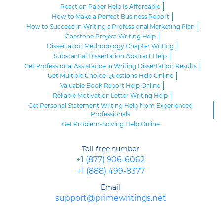
Reaction Paper Help Is Affordable
How to Make a Perfect Business Report
How to Succeed in Writing a Professional Marketing Plan
Capstone Project Writing Help
Dissertation Methodology Chapter Writing
Substantial Dissertation Abstract Help
Get Professional Assistance in Writing Dissertation Results
Get Multiple Choice Questions Help Online
Valuable Book Report Help Online
Reliable Motivation Letter Writing Help
Get Personal Statement Writing Help from Experienced
Professionals
Get Problem-Solving Help Online
Toll free number
+1 (877) 906-6062
+1 (888) 499-8377
Email
support@primewritings.net