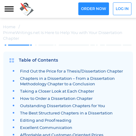
ORDER NOW
LOG IN
Home
/
PrimeWritings.net Is Here to Help You with Your Dissertation
Chapter
Table of Contents
Find Out the Price for a Thesis/Dissertation Chapter
Chapters in a Dissertation – from a Dissertation
Methodology Chapter to a Conclusion
Taking a Closer Look at Each Chapter
How to Order a Dissertation Chapter
Outstanding Dissertation Chapters for You
The Best Structured Chapters in a Dissertation
Editing and Proofreading
Excellent Communication
Affordable and Customer-Oriented Prices