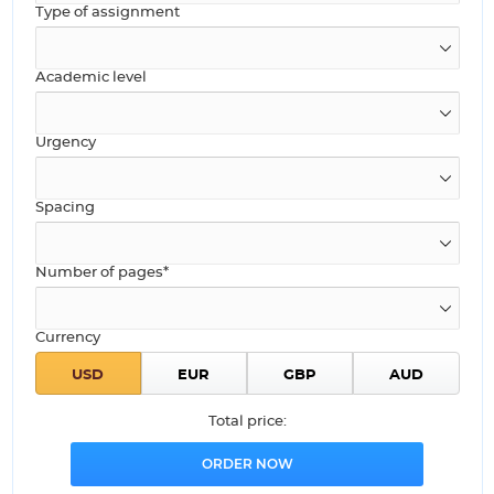
Type of assignment
Academic level
Urgency
Spacing
Number of pages*
Currency
Total price: