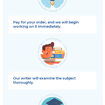
Pay for your order, and we will begin
working on it immediately.
Our writer will examine the subject
thoroughly.