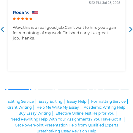
5:22 PM, Jul 28, 2025
Rosa V.
Wow,this is a real good job.Can't wait to hire you again
for remaining of my work.Finished early is a great
job.Thanks.
Editing Service
Essay Editing
Essay Help
Formatting Service
Grant Writing
Help Me Write My Essay
Academic Writing Help
Buy Essay Writing
Effective Online Test Help for You
Need Rewriting Help With Your Assignments? You Have Got It!
Get PowerPoint Presentation Help from Qualified Experts
Breathtaking Essay Revision Help