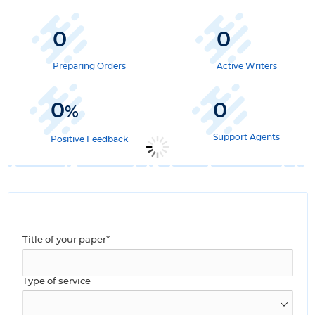
0
0
Preparing Orders
Active Writers
0
0
%
Support Agents
Positive Feedback
Title of your paper*
Type of service