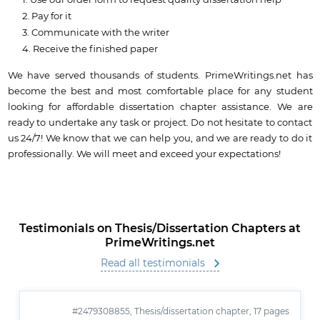
Use our order form to request quality dissertation help
Pay for it
Communicate with the writer
Receive the finished paper
We have served thousands of students. PrimeWritings.net has
become the best and most comfortable place for any student
looking for affordable dissertation chapter assistance. We are
ready to undertake any task or project. Do not hesitate to contact
us 24/7! We know that we can help you, and we are ready to do it
professionally. We will meet and exceed your expectations!
Testimonials on Thesis/Dissertation Chapters at
PrimeWritings.net
Read all testimonials
#2479308855,
Thesis/dissertation chapter, 17 pages