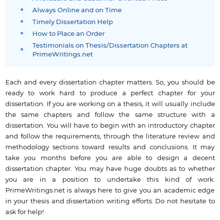
Always Online and on Time
Timely Dissertation Help
How to Place an Order
Testimonials on Thesis/Dissertation Chapters at
PrimeWritings.net
Each and every dissertation chapter matters. So, you should be
ready to work hard to produce a perfect chapter for your
dissertation. If you are working on a thesis, it will usually include
the same chapters and follow the same structure with a
dissertation. You will have to begin with an introductory chapter
and follow the requirements, through the literature review and
methodology sections toward results and conclusions. It may
take you months before you are able to design a decent
dissertation chapter. You may have huge doubts as to whether
you are in a position to undertake this kind of work.
PrimeWritings.net is always here to give you an academic edge
in your thesis and dissertation writing efforts. Do not hesitate to
ask for help!