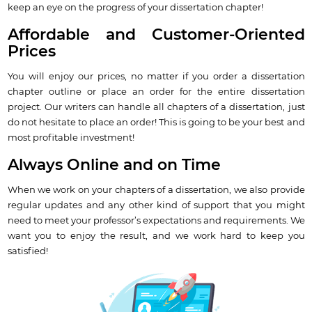
keep an eye on the progress of your dissertation chapter!
Affordable and Customer-Oriented
Prices
You will enjoy our prices, no matter if you order a dissertation
chapter outline or place an order for the entire dissertation
project. Our writers can handle all chapters of a dissertation, just
do not hesitate to place an order! This is going to be your best and
most profitable investment!
Always Online and on Time
When we work on your chapters of a dissertation, we also provide
regular updates and any other kind of support that you might
need to meet your professor’s expectations and requirements. We
want you to enjoy the result, and we work hard to keep you
satisfied!