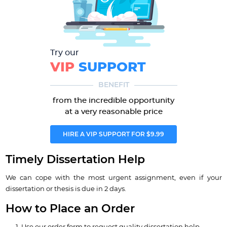
Try our
VIP
SUPPORT
BENEFIT
from the incredible opportunity
at a very reasonable price
HIRE A VIP SUPPORT FOR $9.99
Timely Dissertation Help
We can cope with the most urgent assignment, even if your
dissertation or thesis is due in 2 days.
How to Place an Order