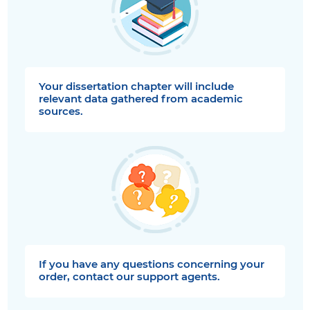
Your dissertation chapter will include
relevant data gathered from academic
sources.
If you have any questions concerning your
order, contact our support agents.