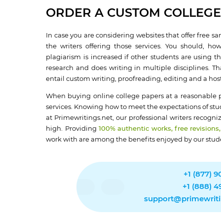
ORDER A CUSTOM COLLEGE
In case you are considering websites that offer free sa
the writers offering those services. You should, h
plagiarism is increased if other students are using t
research and does writing in multiple disciplines. T
entail custom writing, proofreading, editing and a host 
When buying online college papers at a reasonable pr
services. Knowing how to meet the expectations of stud
at Primewritings.net, our professional writers recogn
high. Providing
100% authentic works, free revisions,
work with are among the benefits enjoyed by our stud
+1 (877) 
+1 (888) 
support@primewriti