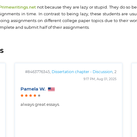
 Primewritings.net
not because they are lazy or stupid. They do so b
gnments in time. In contrast to being lazy, these students are usua
oing assignments on different college paper topics due to their work
omplete and submit half of their assignments.
s
#8463776345,
Dissertation chapter - Discussion
, 2
pages
9:17 PM, Aug 01, 2025
Pamela W.
always great essays.