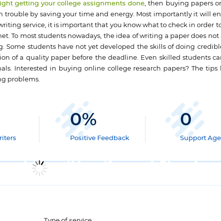
 night getting your college assignments done
, then buying papers o
trouble by saving your time and energy. Most importantly it will e
iting service, it is important that you know what to check in order t
t. To most students nowadays, the idea of writing a paper does not 
g. Some students have not yet developed the skills of doing credibl
tion of a quality paper before the deadline. Even skilled students ca
nals. Interested in buying online college research papers? The tips 
ing problems.
0
%
0
iters
Positive Feedback
Support Age
Type of service