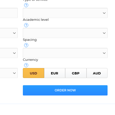
Academic level
Spacing
Currency