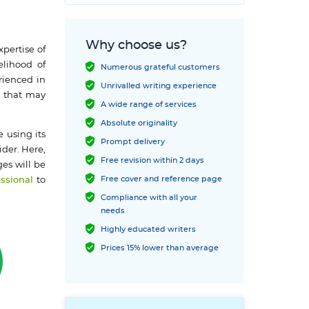
Why choose us?
xpertise of
elihood of
Numerous grateful customers
rienced in
Unrivalled writing experience
s that may
A wide range of services
Absolute originality
 using its
Prompt delivery
ider. Here,
Free revision within 2 days
es will be
Free cover and reference page
essional
to
Compliance with all your
needs
Highly educated writers
Prices 15% lower than average