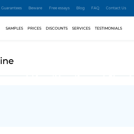
Guarantees
Beware
Free essays
Blog
FAQ
Contact Us
SAMPLES
PRICES
DISCOUNTS
SERVICES
TESTIMONIALS
ine