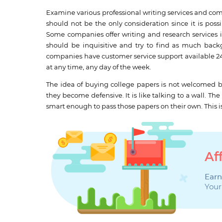
Examine various professional writing services and com
should not be the only consideration since it is poss
Some companies offer writing and research services 
should be inquisitive and try to find as much backg
companies have customer service support available 24/
at any time, any day of the week.
The idea of buying college papers is not welcomed by
they become defensive. It is like talking to a wall. Th
smart enough to pass those papers on their own. This i
Af
Earn
Your