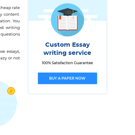
cheap rate
y content.
ation. You
st writing
 questions
Custom Essay
se essays,
writing service
lazy or not
100% Satisfaction Guarantee
BUY A PAPER NOW