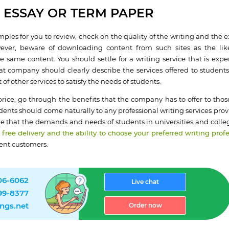
 ESSAY OR TERM PAPER
mples for you to review, check on the quality of the writing and the e
owever, beware of downloading content from such sites as the lik
he same content. You should settle for a writing service that is expe
hat company should clearly describe the services offered to student
of other services to satisfy the needs of students.
ice, go through the benefits that the company has to offer to those
ents should come naturally to any professional writing services prov
ize that the demands and needs of students in universities and colleg
 free delivery and the ability to choose your preferred writing prof
ent customers.
906-6062
Live chat
499-8377
ngs.net
Order now