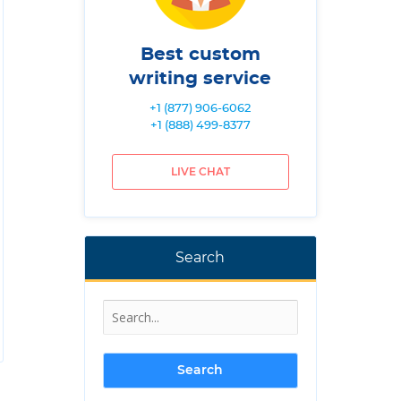
Best custom
writing service
+1 (877) 906-6062
+1 (888) 499-8377
LIVE CHAT
Search