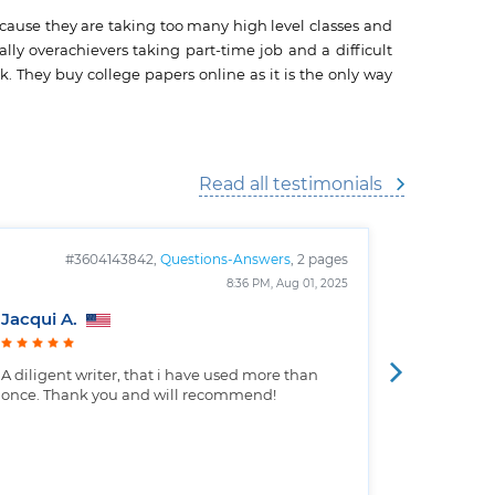
ecause they are taking too many high level classes and
lly overachievers taking part-time job and a difficult
. They buy college papers online as it is the only way
Read all testimonials
#3604143842,
Questions-Answers
, 2 pages
#
8:36 PM, Aug 01, 2025
Jacqui A.
Christop
A diligent writer, that i have used more than
Well writt
once. Thank you and will recommend!
the custo