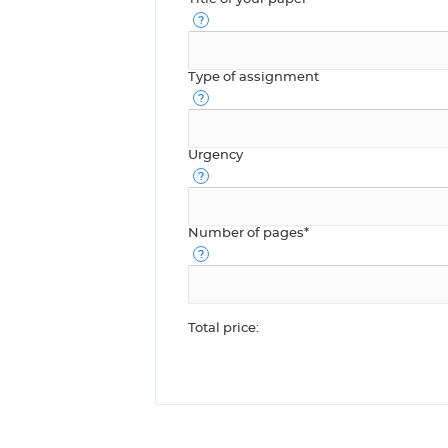
Type of assignment
Urgency
Number of pages*
Total price: