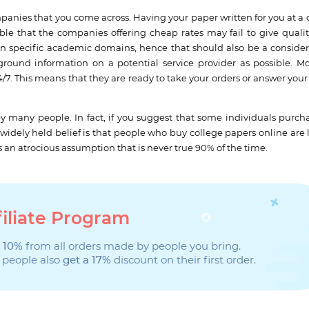
panies that you come across. Having your paper written for you at a 
ible that the companies offering cheap rates may fail to give qualit
in specific academic domains, hence that should also be a consider
round information on a potential service provider as possible. Mo
7. This means that they are ready to take your orders or answer your
 many people. In fact, if you suggest that some individuals purcha
e widely held belief is that people who buy college papers online are 
s an atrocious assumption that is never true 90% of the time.
filiate Program
 10%
from all orders made by people you bring.
 people also
get a 17%
discount on their first order.