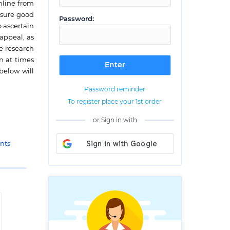
nline from
nsure good
Password:
o ascertain
appeal, as
e research
n at times
below will
Password reminder
To register place your 1st order
or Sign in with
nts