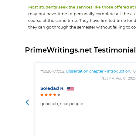
Most students seek the services like those offered at
may not have time to personally complete all the assi
course at the same time. They have limited time for d
they can go through the semester without failing to c
PrimeWritings.net Testimonial
#6520477992,
Dissertation chapter - Introduction
, 10
pages
9:36 PM, Aug 01, 2025
Soledad R.
good job, nice people