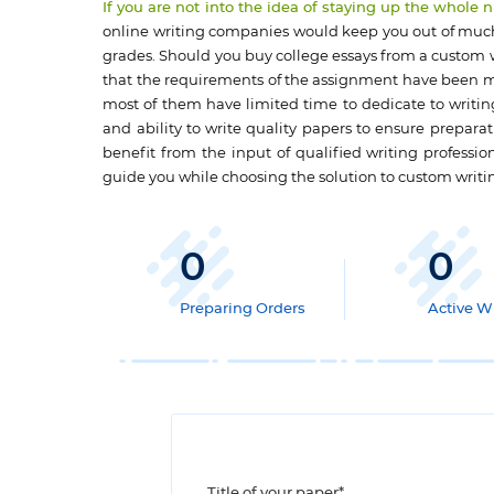
If you are not into the idea of staying up the whole
online writing companies would keep you out of much 
grades. Should you buy college essays from a custom wr
that the requirements of the assignment have been me
most of them have limited time to dedicate to writin
and ability to write quality papers to ensure prepara
benefit from the input of qualified writing professio
guide you while choosing the solution to custom writ
0
0
Preparing Orders
Active Wr
Title of your paper*