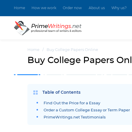
Home
How we work
Order now
About us
Why us?
Home
/
Buy College Papers Online
Buy College Papers Onl
Table of Contents
Find Out the Price for a Essay
Order a Custom College Essay or Term Paper
PrimeWritings.net Testimonials