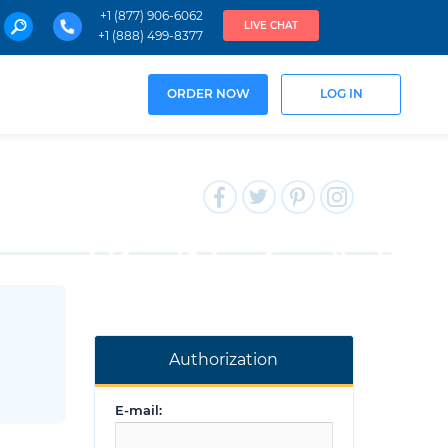
+1 (877) 906-6062
LIVE CHAT
+1 (888) 499-8377
ORDER NOW
LOG IN
Authorization
E-mail: