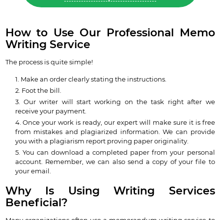
How to Use Our Professional Memo
Writing Service
The process is quite simple!
Make an order clearly stating the instructions.
Foot the bill.
Our writer will start working on the task right after we
receive your payment.
Once your work is ready, our expert will make sure it is free
from mistakes and plagiarized information. We can provide
you with a plagiarism report proving paper originality.
You can download a completed paper from your personal
account. Remember, we can also send a copy of your file to
your email.
Why Is Using Writing Services
Beneficial?