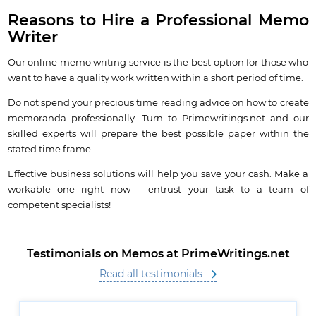
Reasons to Hire a Professional Memo
Writer
Our online memo writing service is the best option for those who
want to have a quality work written within a short period of time.
Do not spend your precious time reading advice on how to create
memoranda professionally. Turn to Primewritings.net and our
skilled experts will prepare the best possible paper within the
stated time frame.
Effective business solutions will help you save your cash. Make a
workable one right now – entrust your task to a team of
competent specialists!
Testimonials on Memos at PrimeWritings.net
Read all testimonials