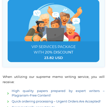
VIP SERVICES
PACKAGE
WITH
20% DISCOUNT
23.82 USD
When utilizing our supreme memo writing service, you will
receive:
High quality papers prepared by expert writers –
Plagiarism-Free Content!
Quick ordering processing – Urgent Orders Are Accepted!