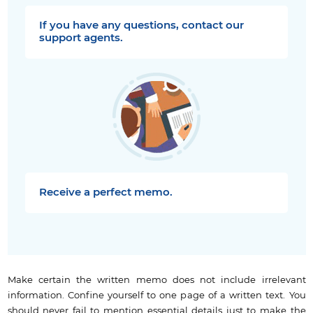
If you have any questions, contact our
support agents.
Receive a perfect memo.
Make certain the written memo does not include irrelevant
information. Confine yourself to one page of a written text. You
should never fail to mention essential details just to make the