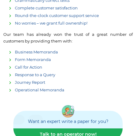
Grammatically correct texts
Complete customer satisfaction
Round-the-clock customer support service
No worries – we grant full ownership!
Our team has already won the trust of a great number of
customers by providing them with:
Business Memoranda
Form Memoranda
Call for Action
Response to a Query
Journey Report
Operational Memoranda
Want an expert write a paper for you?
Talk to an operator now!