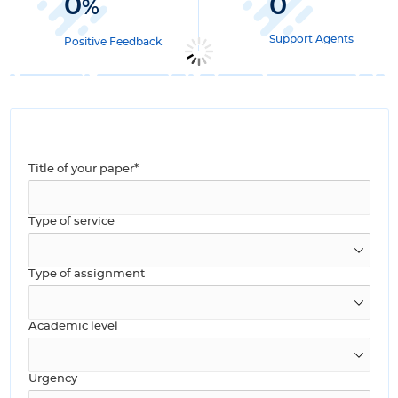
0
0
%
Support Agents
Positive Feedback
Title of your paper*
Type of service
Type of assignment
Academic level
Urgency