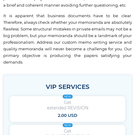
a brief and coherent manner avoiding further questioning, etc.
It is apparent that business documents have to be clear.
Therefore, always check whether your memoranda are absolutely
flawless. Some structural mistakes in private emails may not be a
big problem, but your memoranda should be a landmark of your
professionalism. Address our custom memo writing service and
quality memoranda will never become a challenge for you. Our
primary objective is producing the papers satisfying your
demands.
VIP SERVICES
NEW
Get
extended REVISION
2.00 USD
NEW
Get