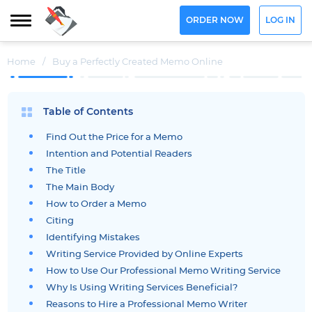
ORDER NOW
LOG IN
Home
/
Buy a Perfectly Created Memo Online
Table of Contents
Find Out the Price for a Memo
Intention and Potential Readers
The Title
The Main Body
How to Order a Memo
Citing
Identifying Mistakes
Writing Service Provided by Online Experts
How to Use Our Professional Memo Writing Service
Why Is Using Writing Services Beneficial?
Reasons to Hire a Professional Memo Writer