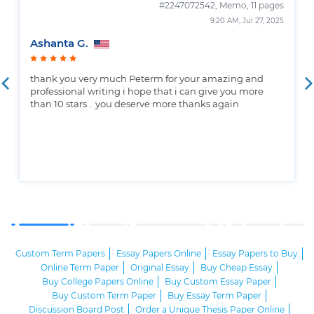
#2247072542,
Memo, 11 pages
9:20 AM, Jul 27, 2025
Ashanta G.
thank you very much Peterm for your amazing and
professional writing i hope that i can give you more
than 10 stars .. you deserve more thanks again
Custom Term Papers
Essay Papers Online
Essay Papers to Buy
Online Term Paper
Original Essay
Buy Cheap Essay
Buy College Papers Online
Buy Custom Essay Paper
Buy Custom Term Paper
Buy Essay Term Paper
Discussion Board Post
Order a Unique Thesis Paper Online