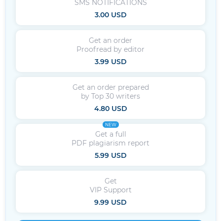
SMS NOTIFICATIONS
3.00 USD
Get an order
Proofread by editor
3.99 USD
Get an order prepared
by Top 30 writers
4.80 USD
NEW
Get a full
PDF plagiarism report
5.99 USD
Get
VIP Support
9.99 USD