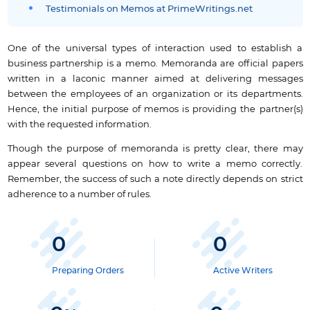
Testimonials on Memos at PrimeWritings.net
One of the universal types of interaction used to establish a
business partnership is a memo. Memoranda are official papers
written in a laconic manner aimed at delivering messages
between the employees of an organization or its departments.
Hence, the initial purpose of memos is providing the partner(s)
with the requested information.
Though the purpose of memoranda is pretty clear, there may
appear several questions on how to write a memo correctly.
Remember, the success of such a note directly depends on strict
adherence to a number of rules.
0
0
Preparing Orders
Active Writers