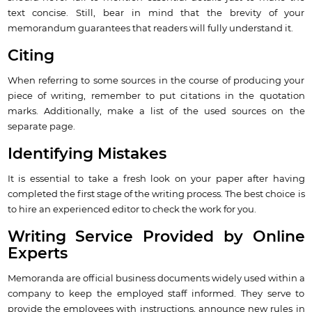
text concise. Still, bear in mind that the brevity of your
memorandum guarantees that readers will fully understand it.
Citing
When referring to some sources in the course of producing your
piece of writing, remember to put citations in the quotation
marks. Additionally, make a list of the used sources on the
separate page.
Identifying Mistakes
It is essential to take a fresh look on your paper after having
completed the first stage of the writing process. The best choice is
to hire an experienced editor to check the work for you.
Writing Service Provided by Online
Experts
Memoranda are official business documents widely used within a
company to keep the employed staff informed. They serve to
provide the employees with instructions, announce new rules in