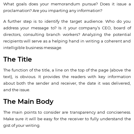
What goals does your memorandum pursue? Does it issue a
proclamation? Are you imparting any information?
A further step is to identify the target audience. Who do you
address your message to? Is it your company’s CEO, board of
directors, consulting branch workers? Analyzing the potential
recipients will serve as a helping hand in writing a coherent and
intelligible business message.
The Title
The function of the title, a line on the top of the page (above the
text), is obvious. It provides the readers with key information
about both the sender and receiver, the date it was delivered,
and the issue.
The Main Body
The main points to consider are transparency and conciseness.
Make sure it will be easy for the receiver to fully understand the
gist of your writing.