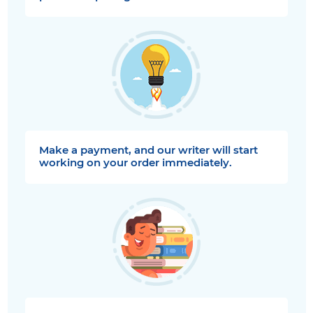
Make a payment, and our writer will start
working on your order immediately.