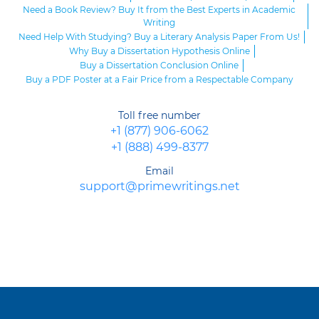
Need a Book Review? Buy It from the Best Experts in Academic
Writing
Need Help With Studying? Buy a Literary Analysis Paper From Us!
Why Buy a Dissertation Hypothesis Online
Buy a Dissertation Conclusion Online
Buy a PDF Poster at a Fair Price from a Respectable Company
Toll free number
+1 (877) 906-6062
+1 (888) 499-8377
Email
support@primewritings.net