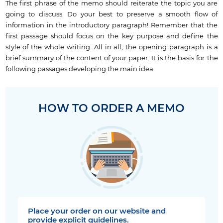
The first phrase of the memo should reiterate the topic you are
going to discuss. Do your best to preserve a smooth flow of
information in the introductory paragraph! Remember that the
first passage should focus on the key purpose and define the
style of the whole writing. All in all, the opening paragraph is a
brief summary of the content of your paper. It is the basis for the
following passages developing the main idea.
HOW TO ORDER A MEMO
Place your order on our website and
provide explicit guidelines.