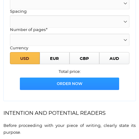
Spacing
Number of pages*
Currency
Total price:
INTENTION AND POTENTIAL READERS
Before proceeding with your piece of writing, clearly state its
purpose.