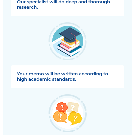
Our specialist will do deep and thorough
research.
Your memo will be written according to
high academic standards.