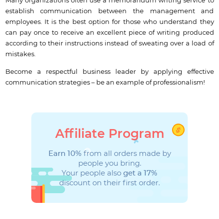
Many organizations often use a memorandum writing service to
establish communication between the management and
employees. It is the best option for those who understand they
can pay once to receive an excellent piece of writing produced
according to their instructions instead of sweating over a load of
mistakes.
Become a respectful business leader by applying effective
communication strategies – be an example of professionalism!
Affiliate Program
Earn 10%
from all orders made by
people you bring.
Your people also
get a 17%
discount on their first order.