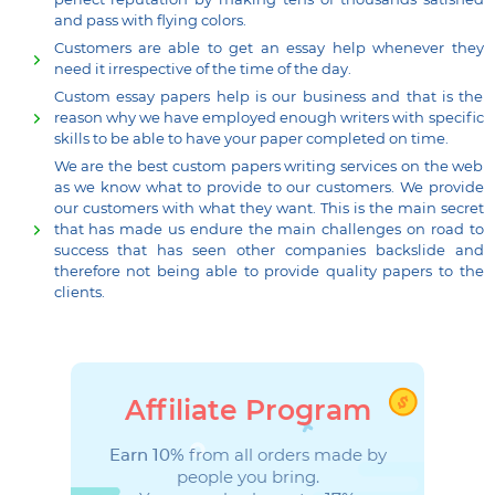
perfect reputation by making tens of thousands satisfied
and pass with flying colors.
Customers are able to get an essay help whenever they
need it irrespective of the time of the day.
Custom essay papers help is our business and that is the
reason why we have employed enough writers with specific
skills to be able to have your paper completed on time.
We are the best custom papers writing services on the web
as we know what to provide to our customers. We provide
our customers with what they want. This is the main secret
that has made us endure the main challenges on road to
success that has seen other companies backslide and
therefore not being able to provide quality papers to the
clients.
Affiliate Program
Earn 10%
from all orders made by
people you bring.