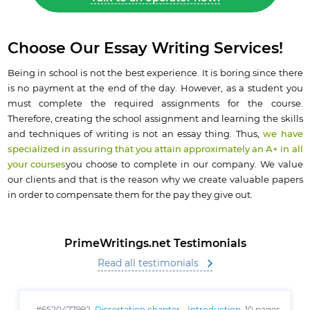
Choose Our Essay Writing Services!
Being in school is not the best experience. It is boring since there
is no payment at the end of the day. However, as a student you
must complete the required assignments for the course.
Therefore, creating the school assignment and learning the skills
and techniques of writing is not an essay thing. Thus,
we have
specialized in assuring that you attain approximately an A+ in all
your courses
you choose to complete in our company. We value
our clients and that is the reason why we create valuable papers
in order to compensate them for the pay they give out.
PrimeWritings.net Testimonials
Read all testimonials
#6520477992,
Dissertation chapter - Introduction
, 10 pages