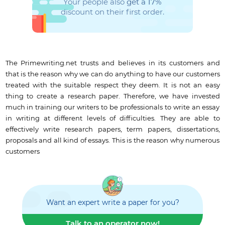
Your people also
get a 17%
discount on their first order.
The Primewriting.net trusts and believes in its customers and
that is the reason why we can do anything to have our customers
treated with the suitable respect they deem. It is not an easy
thing to create a research paper. Therefore, we have invested
much in training our writers to be professionals to write an essay
in writing at different levels of difficulties. They are able to
effectively write research papers, term papers, dissertations,
proposals and all kind of essays. This is the reason why numerous
customers
Want an expert write a paper for you?
Talk to an operator now!