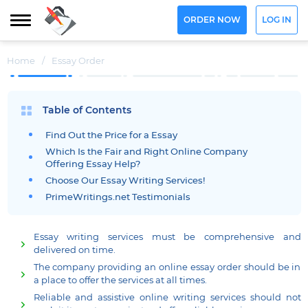
ORDER NOW
LOG IN
Home
/
Essay Order
Table of Contents
Find Out the Price for a Essay
Which Is the Fair and Right Online Company
Offering Essay Help?
Choose Our Essay Writing Services!
PrimeWritings.net Testimonials
Essay writing services must be comprehensive and
delivered on time.
The company providing an online essay order should be in
a place to offer the services at all times.
Reliable and assistive online writing services should not