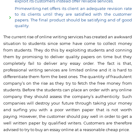
exploit its customers instead offer reliable services.
Primewriting.net offers its client an adequate revision rate
to its clients until they are satisfied with the customer
papers. The final product should be satisfying and of good
quality.
The current rise of online writing services has created an awkward
situation to students since some have come to collect money
from students. They do this by exploiting students and conning
them by promising to deliver quality papers on time but they
completely fail to deliver any essay order. The fact is that,
professional writing services are limited online and it is hard to
differentiate them form the best ones. The quantity of fraudulent
company’s on the rise as they try to fetch the free money from
students. Before the students can place an order with any online
company they should assess the company’s authenticity. Such
companies will destroy your future through taking your money
and surfing you with a poor written paper that is not worth
paying. However, the customer should pay well in order to get a
well written paper by qualified writers. Customers are therefore
advised to try to buy an essay online at a reasonable cheap price.