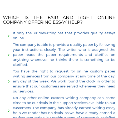
WHICH IS THE FAIR AND RIGHT ONLINE
COMPANY OFFERING ESSAY HELP?
It only the Primewriting.net that provides quality essays
online.
The company is able to provide a quality paper by following
your instructions closely. The writer who is assigned the
paper reads the paper requirements and clarifies on
anything whenever he thinks there is something to be
clarified.
You have the right to request for online custom paper
writing services from our company at any time of the day,
any day of the week. We work round the clock in order to
ensure that our customers are served whenever they need
our services.
No any other online custom writing company can come
close to be our rivals in the support services available to our
customers. The company has already earned writing essay
help we render has no rivals, as we have already earned a