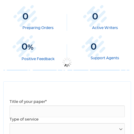
0
0
Preparing Orders
Active Writers
0
0
%
Support Agents
Positive Feedback
Title of your paper*
Type of service