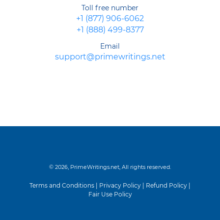
Toll free number
+1 (877) 906-6062
+1 (888) 499-8377
Email
support@primewritings.net
© 2026, PrimeWritings.net, All rights reserved.
Terms and Conditions
|
Privacy Policy
|
Refund Policy
|
Fair Use Policy