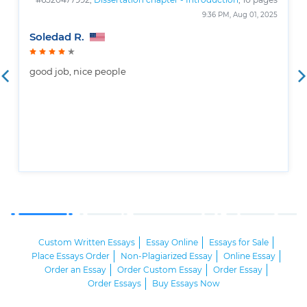
9:36 PM, Aug 01, 2025
Soledad R.
good job, nice people
Custom Written Essays
Essay Online
Essays for Sale
Place Essays Order
Non-Plagiarized Essay
Online Essay
Order an Essay
Order Custom Essay
Order Essay
Order Essays
Buy Essays Now