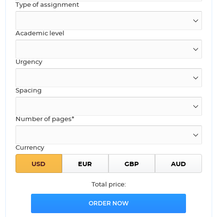
Type of assignment
Academic level
Urgency
Spacing
Number of pages*
Currency
Total price: