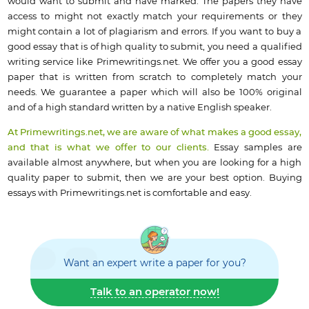
would want to submit and have marked. The papers they have
access to might not exactly match your requirements or they
might contain a lot of plagiarism and errors. If you want to buy a
good essay that is of high quality to submit, you need a qualified
writing service like Primewritings.net. We offer you a good essay
paper that is written from scratch to completely match your
needs. We guarantee a paper which will also be 100% original
and of a high standard written by a native English speaker.
At Primewritings.net, we are aware of what makes a good essay,
and that is what we offer to our clients.
Essay samples are
available almost anywhere, but when you are looking for a high
quality paper to submit, then we are your best option. Buying
essays with Primewritings.net is comfortable and easy.
Want an expert write a paper for you?
Talk to an operator now!