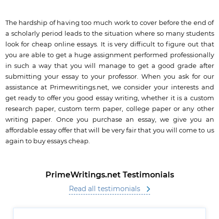
The hardship of having too much work to cover before the end of
a scholarly period leads to the situation where so many students
look for cheap online essays. It is very difficult to figure out that
you are able to get a huge assignment performed professionally
in such a way that you will manage to get a good grade after
submitting your essay to your professor. When you ask for our
assistance at Primewritings.net, we consider your interests and
get ready to offer you good essay writing, whether it is a custom
research paper, custom term paper, college paper or any other
writing paper. Once you purchase an essay, we give you an
affordable essay offer that will be very fair that you will come to us
again to buy essays cheap.
PrimeWritings.net Testimonials
Read all testimonials