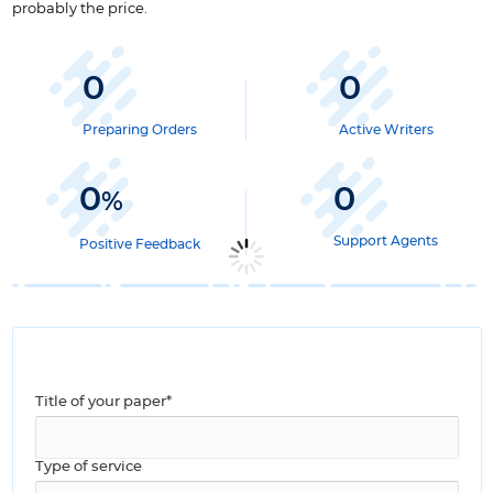
probably the price.
0
0
Preparing Orders
Active Writers
0
0
%
Support Agents
Positive Feedback
Title of your paper*
Type of service