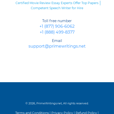
Certified Movie Review Essay Experts Offer Top Papers
Competent Speech Writer for Hire
Toll free number
+1 (877) 906-6062
+1 (888) 499-8377
Email
support@primewritings.net
© 2026, PrimeWritings.net, All rights reserved.
Terms and Conditions
|
Privacy Policy
|
Refund Policy
|