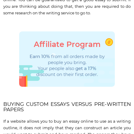
you are thinking about doing that, then you are required to do
some research on the writing service to go to.
Affiliate Program
Earn 10%
from all orders made by
people you bring.
Your people also
get a 17%
discount on their first order.
BUYING CUSTOM ESSAYS VERSUS PRE-WRITTEN
PAPERS
If a website allows you to buy an essay online to use as a writing
outline, it does not imply that they can construct an article you