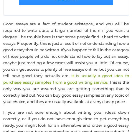
Good essays are a fact of student existence, and you will be
required to write quite a large number of them if you want a
degree. The trouble here is that some people find it hard to write
essays. Frequently, this is just a result of not understanding how a
good essay should be written. If you happen to fall in the category
of those people who do not understand how to lay out an essay,
maybe just reading a few cases will assist you a little. Of course,
you can get access to plenty of free essays online, but you cannot
tell how good they actually are.
It is usually a good idea to
purchase essay samples from a good writing service.
This is the
only way you are assured you are getting something that is
correctly laid out. You can buy good essay samples on any topic of
your choice, and they are usually available at a very cheap price.
If you are not sure enough about writing your ideas down
correctly, or if you do not have enough time to get everything
ready, you might look for an alternative and order a good essay
online. You can be guaranteed to get a good essay to submit. If