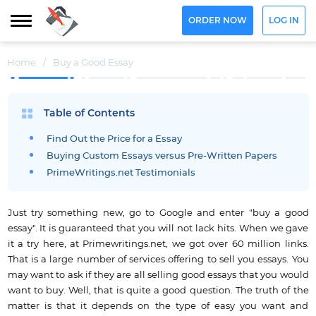
ORDER NOW
LOG IN
Home
/
Buy a Good Essay
Table of Contents
Find Out the Price for a Essay
Buying Custom Essays versus Pre-Written Papers
PrimeWritings.net Testimonials
Just try something new, go to Google and enter "buy a good
essay". It is guaranteed that you will not lack hits. When we gave
it a try here, at Primewritings.net, we got over 60 million links.
That is a large number of services offering to sell you essays. You
may want to ask if they are all selling good essays that you would
want to buy. Well, that is quite a good question. The truth of the
matter is that it depends on the type of easy you want and