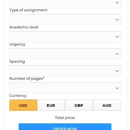
Type of assignment
Academic level
Urgency
Spacing
Number of pages*
Currency
Total price: