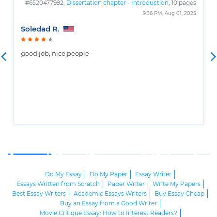
#6520477992,
Dissertation chapter - Introduction
, 10 pages
9:36 PM, Aug 01, 2025
Soledad R.
good job, nice people
Do My Essay
Do My Paper
Essay Writer
Essays Written from Scratch
Paper Writer
Write My Papers
Best Essay Writers
Academic Essays Writers
Buy Essay Cheap
Buy an Essay from a Good Writer
Movie Critique Essay: How to Interest Readers?