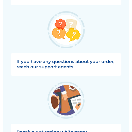
If you have any questions about your order,
reach our support agents.