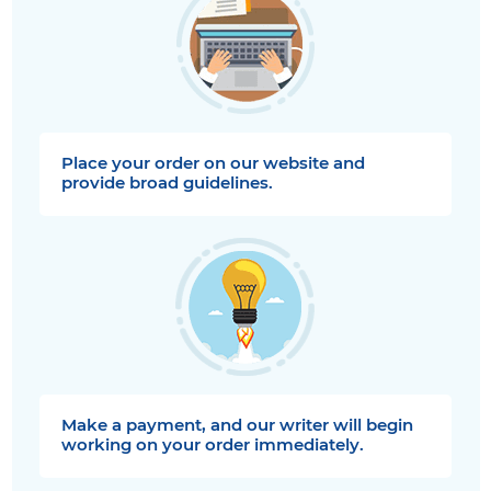
Place your order on our website and
provide broad guidelines.
Make a payment, and our writer will begin
working on your order immediately.