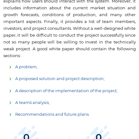
explains how users should interact with the system. Moreover, it
includes information about the current market situation and
growth forecasts, conditions of production, and many other
important aspects. Finally, it provides a list of team members,
investors, and project consultants. Without a well-designed white
paper, it will be difficult to conduct the project successfully since
not so many people will be willing to invest in the technically
weak project. A good white paper should contain the following
sections:
A problem;
A proposed solution and project description;
A description of the implementation of the project;
A team`s analysis;
Recommendations and future plans.
0
0