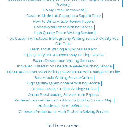
Properly!
Do My Excel Homework
Custom-Made Lab Report at a Superb Price
How to Write Article Review Papers
Professional Letter Writing Service
High Quality Poem Writing Service
Top Custom Annotated Bibliography Writing Service: Quality You
Can Trust
Learn about Writing a Synopsis as a Pro
High Quality IB Extended Essay Writing Service
Expert Dissertation Writing Services
Unrivalled Dissertation Literature Review Writing Service
Dissertation Discussion Writing Service That Will Change Your Life!
Best Article Writing Service Online
High Quality Questionnaire Writing Service
Excellent Essay Outline Writing Service
Online Proofreading Service from Experts
Professionals can Teach You How to Build a Concept Map
Professional List of References
Choose a Professional Math Problem Solving Service
Toll free number