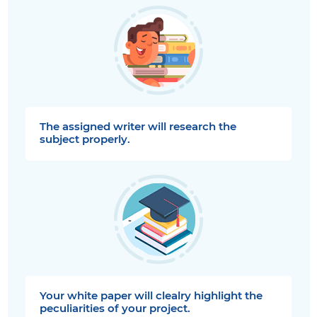
The assigned writer will research the
subject properly.
Your white paper will clealry highlight the
peculiarities of your project.