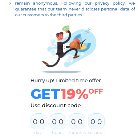
remain anonymous. Following our privacy policy, we
guarantee that our team never discloses personal data of
our customers to the third parties.
Hurry up! Limited time offer
GET
19%
OFF
Use discount code
:
:
:
0
0
0
0
0
0
0
0
days
hours
minutes
seconds