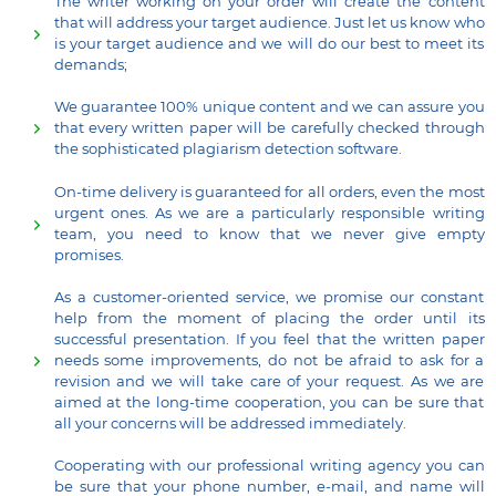
The writer working on your order will create the content
that will address your target audience. Just let us know who
is your target audience and we will do our best to meet its
demands;
We guarantee 100% unique content and we can assure you
that every written paper will be carefully checked through
the sophisticated plagiarism detection software.
On-time delivery is guaranteed for all orders, even the most
urgent ones. As we are a particularly responsible writing
team, you need to know that we never give empty
promises.
As a customer-oriented service, we promise our constant
help from the moment of placing the order until its
successful presentation. If you feel that the written paper
needs some improvements, do not be afraid to ask for a
revision and we will take care of your request. As we are
aimed at the long-time cooperation, you can be sure that
all your concerns will be addressed immediately.
Cooperating with our professional writing agency you can
be sure that your phone number, e-mail, and name will