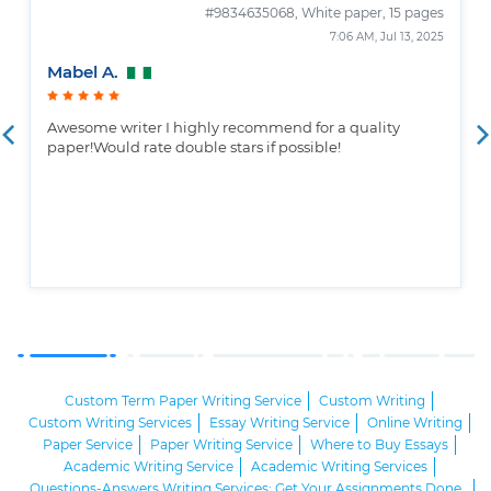
#9834635068,
White paper, 15 pages
7:06 AM, Jul 13, 2025
Mabel A.
Awesome writer I highly recommend for a quality
paper!Would rate double stars if possible!
Custom Term Paper Writing Service
Custom Writing
Custom Writing Services
Essay Writing Service
Online Writing
Paper Service
Paper Writing Service
Where to Buy Essays
Academic Writing Service
Academic Writing Services
Questions-Answers Writing Services: Get Your Assignments Done