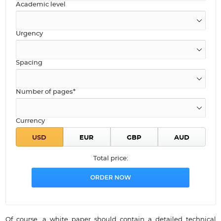
Academic level
Urgency
Spacing
Number of pages*
Currency
Total price:
Of course, a white paper should contain a detailed technical