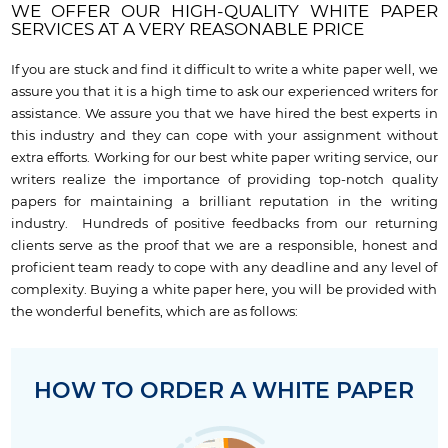
WE OFFER OUR HIGH-QUALITY WHITE PAPER
SERVICES AT A VERY REASONABLE PRICE
If you are stuck and find it difficult to write a white paper well, we
assure you that it is a high time to ask our experienced writers for
assistance. We assure you that we have hired the best experts in
this industry and they can cope with your assignment without
extra efforts. Working for our best white paper writing service, our
writers realize the importance of providing top-notch quality
papers for maintaining a brilliant reputation in the writing
industry. Hundreds of positive feedbacks from our returning
clients serve as the proof that we are a responsible, honest and
proficient team ready to cope with any deadline and any level of
complexity. Buying a white paper here, you will be provided with
the wonderful benefits, which are as follows:
HOW TO ORDER A WHITE PAPER