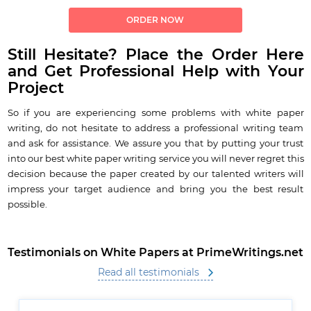
ORDER NOW
Still Hesitate? Place the Order Here
and Get Professional Help with Your
Project
So if you are experiencing some problems with white paper
writing, do not hesitate to address a professional writing team
and ask for assistance. We assure you that by putting your trust
into our best white paper writing service you will never regret this
decision because the paper created by our talented writers will
impress your target audience and bring you the best result
possible.
Testimonials on White Papers at PrimeWritings.net
Read all testimonials