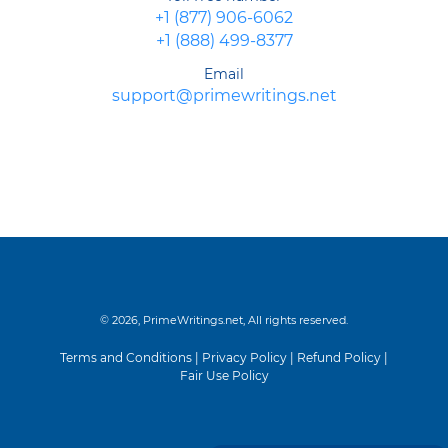
+1 (877) 906-6062
+1 (888) 499-8377
Email
support@primewritings.net
© 2026, PrimeWritings.net, All rights reserved.
Terms and Conditions
|
Privacy Policy
|
Refund Policy
|
Fair Use Policy