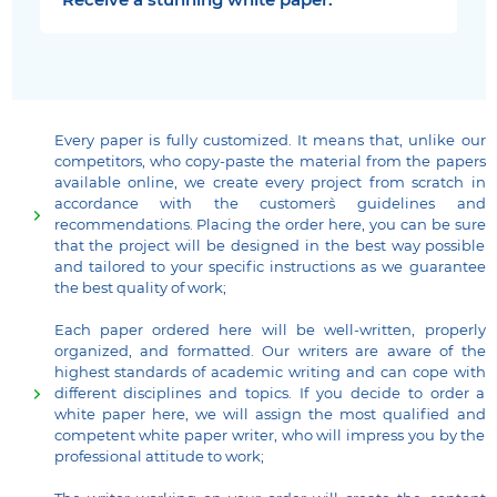
Receive a stunning white paper.
Every paper is fully customized. It means that, unlike our
competitors, who copy-paste the material from the papers
available online, we create every project from scratch in
accordance with the customer`s guidelines and
recommendations. Placing the order here, you can be sure
that the project will be designed in the best way possible
and tailored to your specific instructions as we guarantee
the best quality of work;
Each paper ordered here will be well-written, properly
organized, and formatted. Our writers are aware of the
highest standards of academic writing and can cope with
different disciplines and topics. If you decide to order a
white paper here, we will assign the most qualified and
competent white paper writer, who will impress you by the
professional attitude to work;