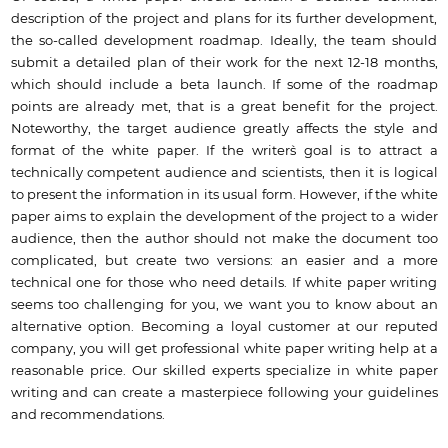
description of the project and plans for its further development,
the so-called development roadmap. Ideally, the team should
submit a detailed plan of their work for the next 12-18 months,
which should include a beta launch. If some of the roadmap
points are already met, that is a great benefit for the project.
Noteworthy, the target audience greatly affects the style and
format of the white paper. If the writer`s goal is to attract a
technically competent audience and scientists, then it is logical
to present the information in its usual form. However, if the white
paper aims to explain the development of the project to a wider
audience, then the author should not make the document too
complicated, but create two versions: an easier and a more
technical one for those who need details. If white paper writing
seems too challenging for you, we want you to know about an
alternative option. Becoming a loyal customer at our reputed
company, you will get professional white paper writing help at a
reasonable price. Our skilled experts specialize in white paper
writing and can create a masterpiece following your guidelines
and recommendations.