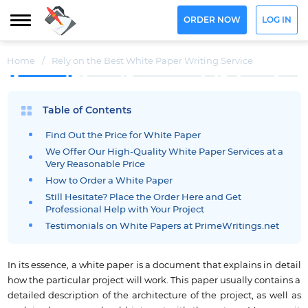
ORDER NOW
LOG IN
Home
/
Rely on the Best White Paper Writing Service
Table of Contents
Find Out the Price for White Paper
We Offer Our High-Quality White Paper Services at a
Very Reasonable Price
How to Order a White Paper
Still Hesitate? Place the Order Here and Get
Professional Help with Your Project
Testimonials on White Papers at PrimeWritings.net
In its essence, a white paper is a document that explains in detail
how the particular project will work. This paper usually contains a
detailed description of the architecture of the project, as well as