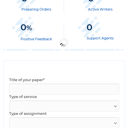
Preparing Orders
Active Writers
0
0
%
Support Agents
Positive Feedback
Title of your paper*
Type of service
Type of assignment