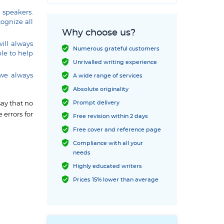
 speakers.
cognize all
Why choose us?
will always
Numerous grateful customers
le to help
Unrivalled writing experience
 we always
A wide range of services
Absolute originality
Prompt delivery
say that no
 errors for
Free revision within 2 days
Free cover and reference page
Compliance with all your
needs
Highly educated writers
Prices 15% lower than average