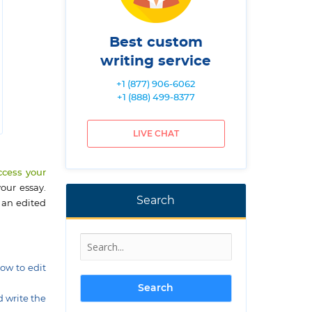
Best custom
writing service
+1 (877) 906-6062
+1 (888) 499-8377
LIVE CHAT
ccess your
our essay.
Search
 an edited
how to edit
d write the