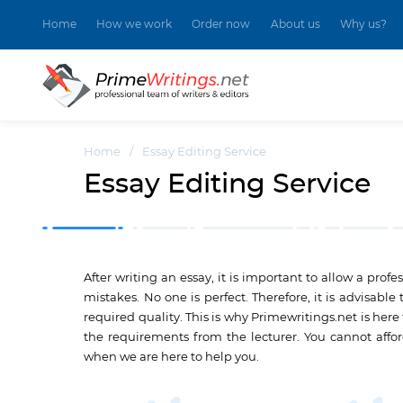
Home
How we work
Order now
About us
Why us?
Home
/
Essay Editing Service
Essay Editing Service
After writing an essay, it is important to allow a pro
mistakes. No one is perfect. Therefore, it is advisable
required quality. This is why Primewritings.net is here
the requirements from the lecturer. You cannot affo
when we are here to help you.