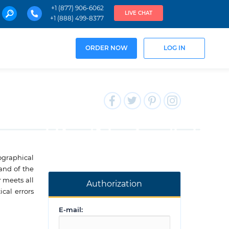
+1 (877) 906-6062
LIVE CHAT
+1 (888) 499-8377
ORDER NOW
LOG IN
pographical
 and of the
r meets all
Authorization
cal errors
E-mail: