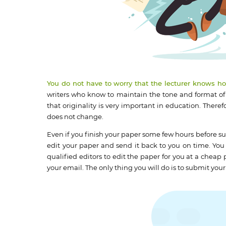
You do not have to worry that the lecturer knows h
writers who know to maintain the tone and format of
that originality is very important in education. Theref
does not change.
Even if you finish your paper some few hours before su
edit your paper and send it back to you on time. You 
qualified editors to edit the paper for you at a cheap
your email. The only thing you will do is to submit you