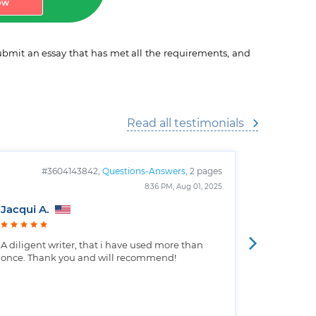
ow
 submit an essay that has met all the requirements, and
Read all testimonials
#3604143842,
Questions-Answers
, 2 pages
#
8:36 PM, Aug 01, 2025
Jacqui A.
Christop
A diligent writer, that i have used more than
Well writt
once. Thank you and will recommend!
the custo