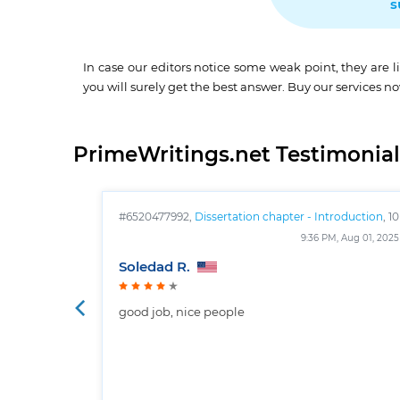
s
In case our editors notice some weak point, they are l
you will surely get the best answer. Buy our services n
PrimeWritings.net Testimonial
#6520477992,
Dissertation chapter - Introduction
, 10
pages
9:36 PM, Aug 01, 2025
Soledad R.
good job, nice people