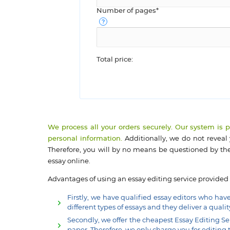
Number of pages*
Total price:
We process all your orders securely. Our system is 
personal information.
Additionally, we do not reveal
Therefore, you will by no means be questioned by the
essay online.
Advantages of using an essay editing service provided
Firstly, we have qualified essay editors who hav
different types of essays and they deliver a qualit
Secondly, we offer the cheapest Essay Editing Se
paper. Therefore, we only charge you for editing t