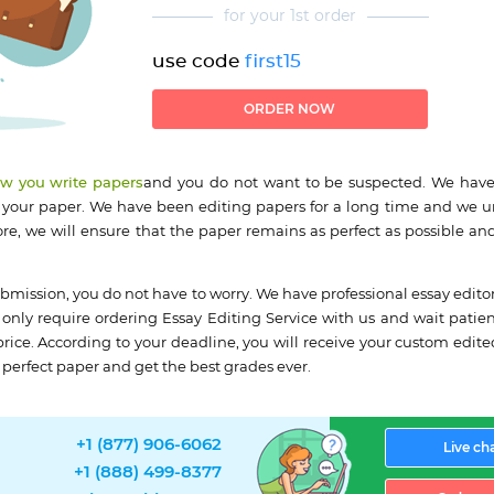
for your 1st order
use code
first15
ORDER NOW
ow you write papers
and you do not want to be suspected. We have
 your paper. We have been editing papers for a long time and we 
ore, we will ensure that the paper remains as perfect as possible and
bmission, you do not have to worry. We have professional essay edito
only require ordering Essay Editing Service with us and wait patient
 price. According to your deadline, you will receive your custom edit
r perfect paper and get the best grades ever.
+1 (877) 906-6062
Live ch
+1 (888) 499-8377