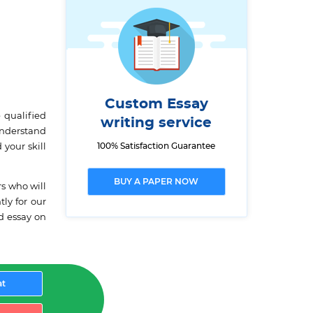
Custom Essay
 qualified
writing service
understand
100% Satisfaction Guarantee
 your skill
BUY A PAPER NOW
rs who will
ly for our
ed essay on
at