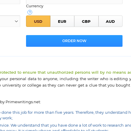
Currency
protected to ensure that unauthorized persons will by no means a
 your personal data to anyone, including the writer who is editing y
 university or college as they can never get a clue that you bought
 by Primewritings.net:
e done this job for more than five years. Therefore, they understand 
y work;
rvice. We understand that you have done a lot of work to research an
he essay. It is simply cheap and affordable to all students;