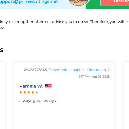
upport@primewritings.net
Order n
ikely to strengthen them or advise you to do so. Therefore, you will
ow!
s
#8463776345,
Dissertation chapter - Discussion
, 2
pages
9:17 PM, Aug 01, 2025
Pamela W.
always great essays.