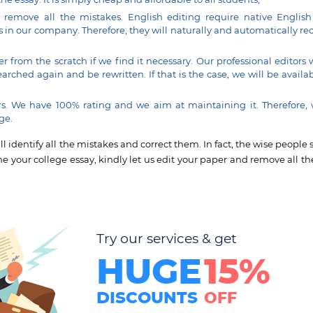
d remove all the mistakes. English editing require native English
s in our company. Therefore, they will naturally and automatically re
r from the scratch if we find it necessary. Our professional editors 
ched again and be rewritten. If that is the case, we will be availab
. We have 100% rating and we aim at maintaining it. Therefore,
ge.
 identify all the mistakes and correct them. In fact, the wise people 
ne your college essay, kindly let us edit your paper and remove all the
Try our services & get
HUGE
15%
DISCOUNTS
OFF