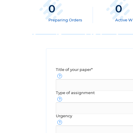
0
0
Preparing Orders
Active Wr
Title of your paper*
Type of assignment
Urgency