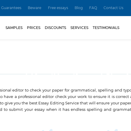
Guarantees
Beware
Free essays
Blog
FAQ
Contact Us
SAMPLES
PRICES
DISCOUNTS
SERVICES
TESTIMONIALS
fessional editor to check your paper for grammatical, spelling and ty
 to have a professional editor check your work to ensure it is correct
 to give you the best Essay Editing Service that will ensure your pape
rd to submit your essay when it has endless spelling and grammati