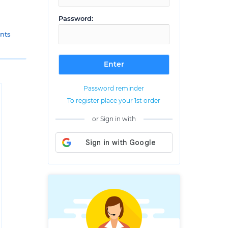
Password:
nts
Password reminder
To register place your 1st order
or Sign in with