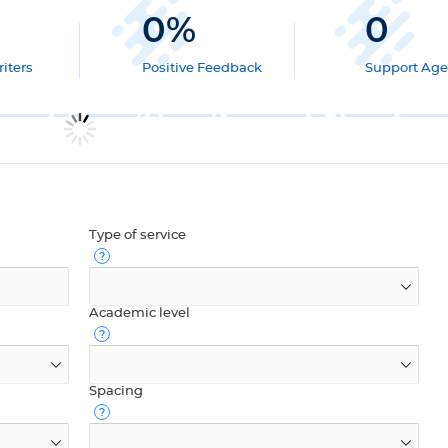
0
%
0
iters
Positive Feedback
Support Age
Type of service
Academic level
Spacing