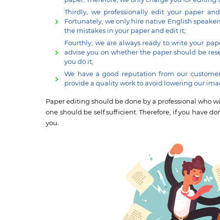
Thirdly, we professionally edit your paper an
Fortunately, we only hire native English speaker
the mistakes in your paper and edit it;
Fourthly, we are always ready to write your pape
advise you on whether the paper should be resear
you do it;
We have a good reputation from our customers
provide a quality work to avoid lowering our ima
Paper editing should be done by a professional who will
one should be self sufficient. Therefore, if you have do
you.