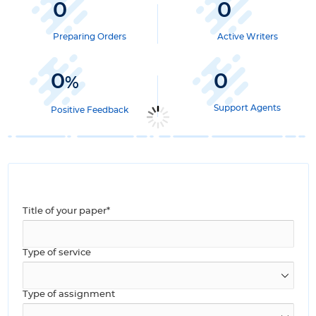
0
0
Preparing Orders
Active Writers
0
0
%
Support Agents
Positive Feedback
Title of your paper*
Type of service
Type of assignment