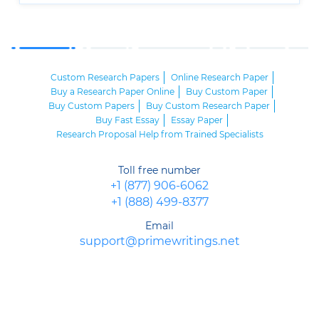
Custom Research Papers
Online Research Paper
Buy a Research Paper Online
Buy Custom Paper
Buy Custom Papers
Buy Custom Research Paper
Buy Fast Essay
Essay Paper
Research Proposal Help from Trained Specialists
Toll free number
+1 (877) 906-6062
+1 (888) 499-8377
Email
support@primewritings.net