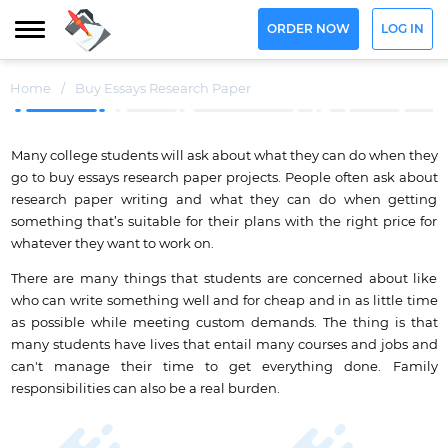
ORDER NOW
LOG IN
Home
/
Buy Essays Research Paper
Many college students will ask about what they can do when they
go to buy essays research paper projects. People often ask about
research paper writing and what they can do when getting
something that’s suitable for their plans with the right price for
whatever they want to work on.
There are many things that students are concerned about like
who can write something well and for cheap and in as little time
as possible while meeting custom demands. The thing is that
many students have lives that entail many courses and jobs and
can't manage their time to get everything done. Family
responsibilities can also be a real burden.