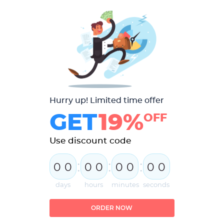
Hurry up! Limited time offer
GET
19%
OFF
Use discount code
:
:
:
0
0
0
0
0
0
0
0
days
hours
minutes
seconds
ORDER NOW