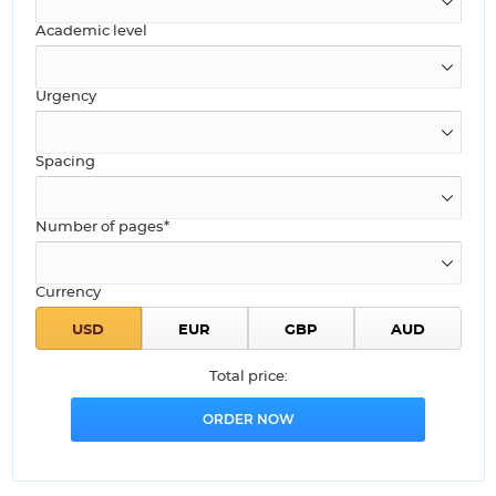
Academic level
Urgency
Spacing
Number of pages*
Currency
Total price: