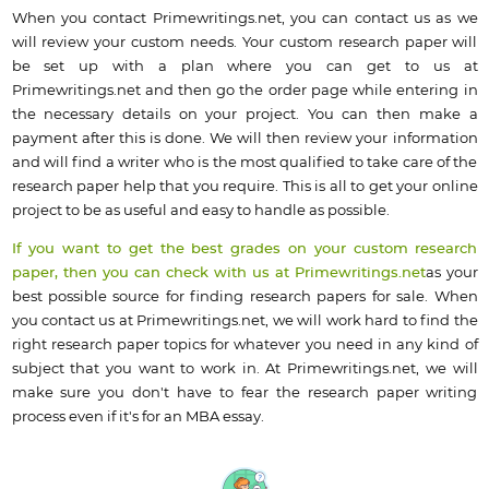
When you contact Primewritings.net, you can contact us as we
will review your custom needs. Your custom research paper will
be set up with a plan where you can get to us at
Primewritings.net and then go the order page while entering in
the necessary details on your project. You can then make a
payment after this is done. We will then review your information
and will find a writer who is the most qualified to take care of the
research paper help that you require. This is all to get your online
project to be as useful and easy to handle as possible.
If you want to get the best grades on your custom research
paper, then you can check with us at Primewritings.net
as your
best possible source for finding research papers for sale. When
you contact us at Primewritings.net, we will work hard to find the
right research paper topics for whatever you need in any kind of
subject that you want to work in. At Primewritings.net, we will
make sure you don't have to fear the research paper writing
process even if it's for an MBA essay.