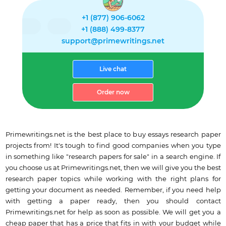
+1 (877) 906-6062
+1 (888) 499-8377
support@primewritings.net
Live chat
Order now
Primewritings.net is the best place to buy essays research paper
projects from! It's tough to find good companies when you type
in something like "research papers for sale" in a search engine. If
you choose us at Primewritings.net, then we will give you the best
research paper topics while working with the right plans for
getting your document as needed. Remember, if you need help
with getting a paper ready, then you should contact
Primewritings.net for help as soon as possible. We will get you a
cheap paper that has a price that fits in with your budget while