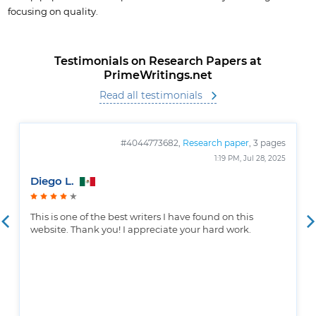
focusing on quality.
Testimonials on Research Papers at
PrimeWritings.net
Read all testimonials
#4044773682,
Research paper
, 3 pages
1:19 PM, Jul 28, 2025
Diego L.
This is one of the best writers I have found on this
website. Thank you! I appreciate your hard work.