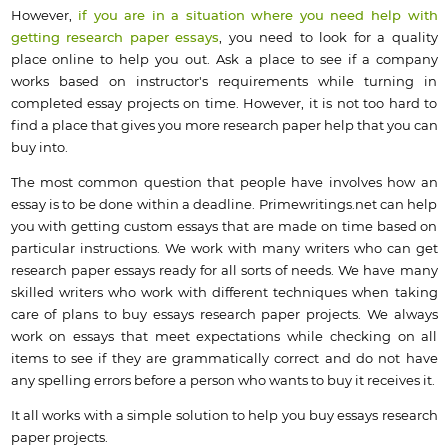
However,
if you are in a situation where you need help with
getting research paper essays
, you need to look for a quality
place online to help you out. Ask a place to see if a company
works based on instructor's requirements while turning in
completed essay projects on time. However, it is not too hard to
find a place that gives you more research paper help that you can
buy into.
The most common question that people have involves how an
essay is to be done within a deadline. Primewritings.net can help
you with getting custom essays that are made on time based on
particular instructions. We work with many writers who can get
research paper essays ready for all sorts of needs. We have many
skilled writers who work with different techniques when taking
care of plans to buy essays research paper projects. We always
work on essays that meet expectations while checking on all
items to see if they are grammatically correct and do not have
any spelling errors before a person who wants to buy it receives it.
It all works with a simple solution to help you buy essays research
paper projects.